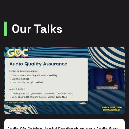
Our Talks
Audio QA: Getting Useful Feedback on your Audio Work