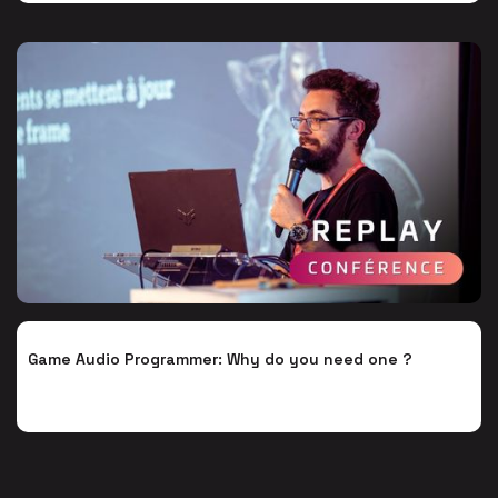
Game Audio Programmer: Why do you need one ?