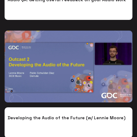
Developing the Audio of the Future (w/ Lennie Moore)