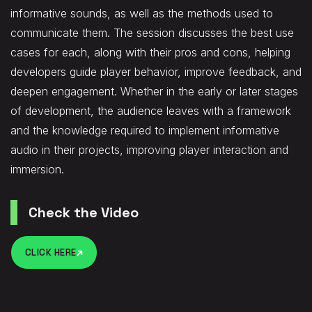
informative sounds, as well as the methods used to
communicate them. The session discusses the best use
cases for each, along with their pros and cons, helping
developers guide player behavior, improve feedback, and
deepen engagement. Whether in the early or later stages
of development, the audience leaves with a framework
and the knowledge required to implement informative
audio in their projects, improving player interaction and
immersion.
Check the Video
CLICK HERE
CLICK HERE