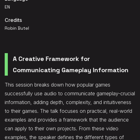
EN
Credits
Robin Butel
A Creative Framework for
Communicating Gameplay Information
This session breaks down how popular games
successfully use audio to communicate gameplay-crucial
information, adding depth, complexity, and intuitiveness
to their games. The talk focuses on practical, real-world
examples and provides a framework that the audience
can apply to their own projects. From these video
examples, the speaker defines the different types of