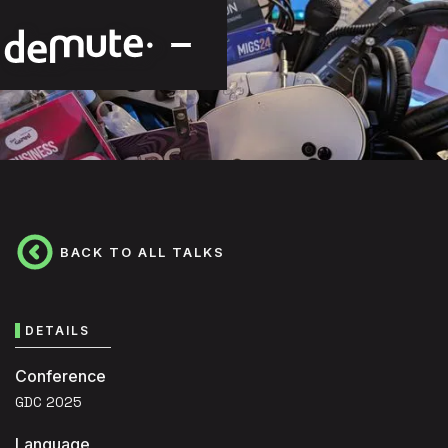
BACK TO ALL TALKS
DETAILS
Conference
GDC 2025
Language