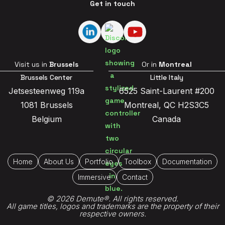
Get in touch
Visit us in
Brussels
Or in
Montreal
Brussels Center
Little Italy
Jetsesteenweg 119a
6525 Saint-Laurent #200
1081 Brussels
Montreal, QC H2S3C5
Belgium
Canada
Home
About Us
Portfolio
Toolbox
Documentation
Immersive
Contact
© 2026 Demute®. All rights reserved.
All game titles, logos and trademarks are the property of their
respective owners.