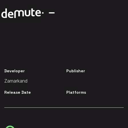
Developer
Publisher
Zamarkand
Release Date
Platforms