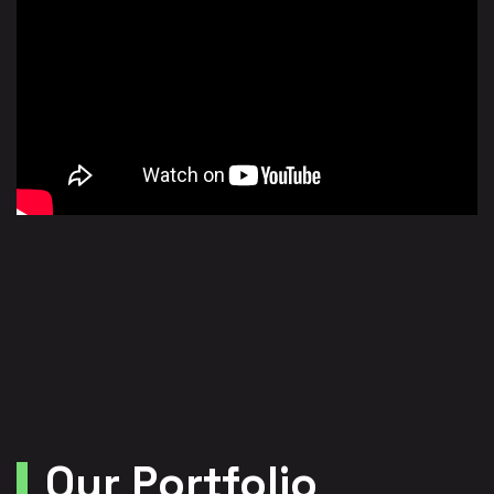
Our Portfolio