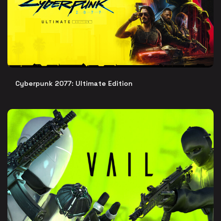
Cyberpunk 2077: Ultimate Edition