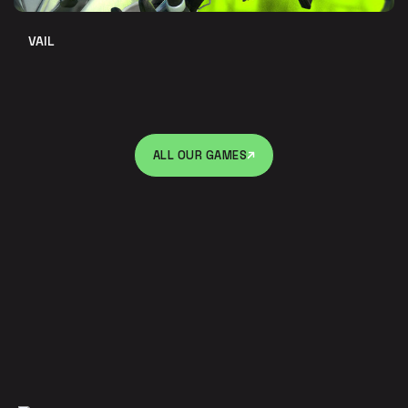
VAIL
ALL OUR GAMES
ALL OUR GAMES