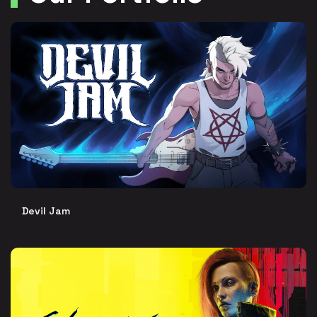
Devil Jam