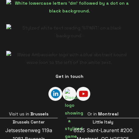
Get in touch
Visit us in
Brussels
Or in
Montreal
Brussels Center
Little Italy
Jetsesteenweg 119a
6525 Saint-Laurent #200
1081 Brussels
Montreal, QC H2S3C5