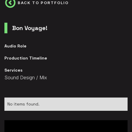
BACK TO PORTFOLIO
Bon Voyage!
Audio Role
Production Timeline
Services
Sound Design / Mix
No items found.