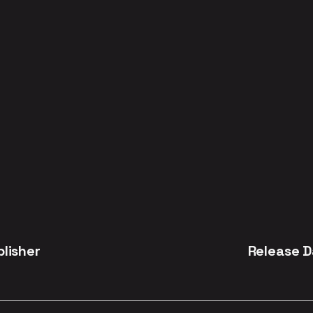
blisher
Release D