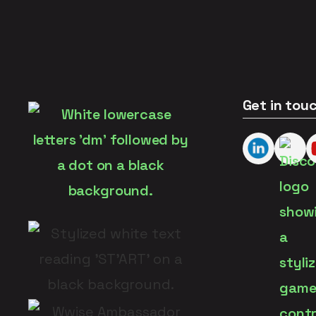
Get in tou