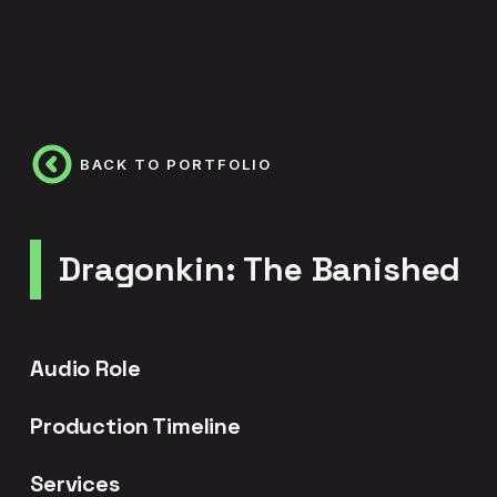
BACK TO PORTFOLIO
Dragonkin: The Banished
Audio Role
Production Timeline
Services