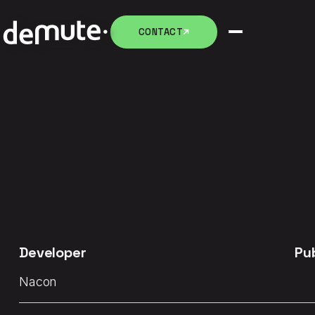
CONTACT
CONTACT
Developer
Pu
Nacon