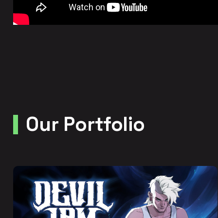
Our Portfolio