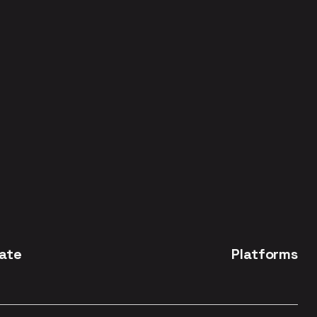
ate
Platforms