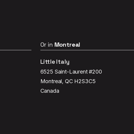
Or in
Montreal
Little Italy
6525 Saint-Laurent #200
Montreal, QC H2S3C5
Canada