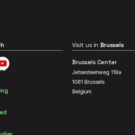
ch
Visit us in
Brussels
Brussels Center
Jetsesteenweg 119a
1081 Brussels
Belgium