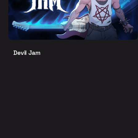
Devil Jam