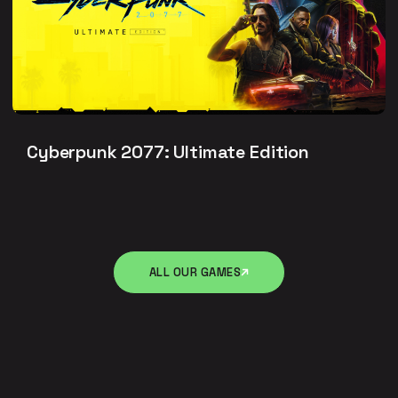
Cyberpunk 2077: Ultimate Edition
ALL OUR GAMES
ALL OUR GAMES