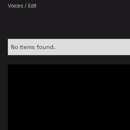
Voices / Edit
No items found.