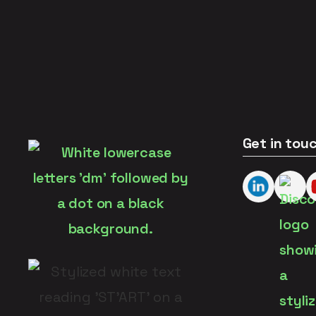
Get in tou