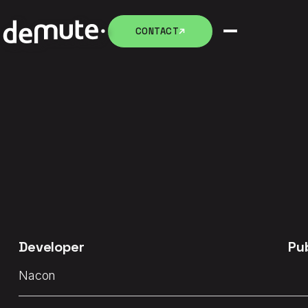
CONTACT
CONTACT
Developer
Pu
Nacon