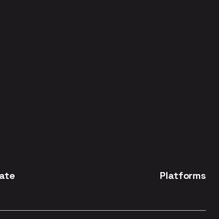
ate
Platforms