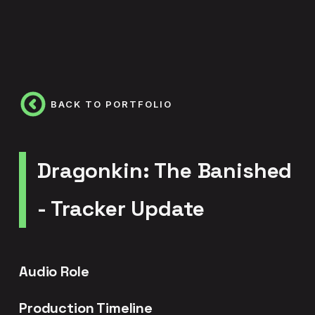
BACK TO PORTFOLIO
Dragonkin: The Banished
- Tracker Update
Audio Role
Production Timeline