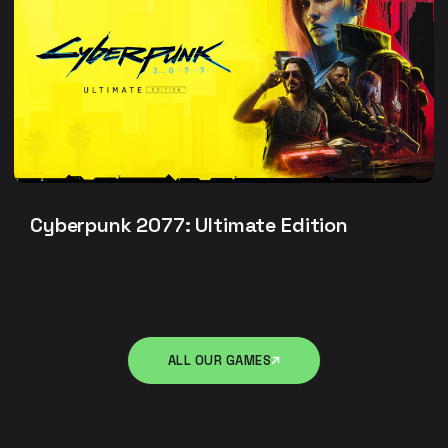
Cyberpunk 2077: Ultimate Edition
ALL OUR GAMES
ALL OUR GAMES