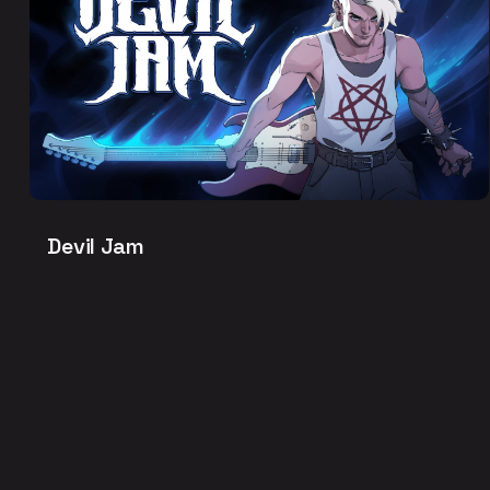
Devil Jam