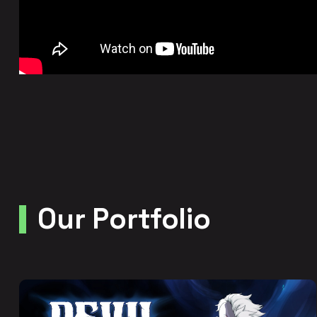
Our Portfolio