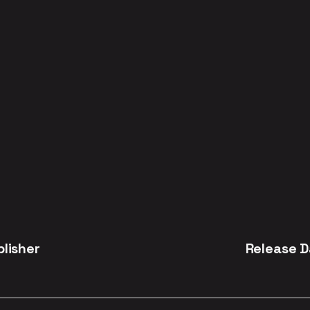
blisher
Release D