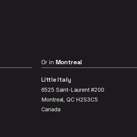
Or in
Montreal
Little Italy
6525 Saint-Laurent #200
Montreal, QC H2S3C5
Canada