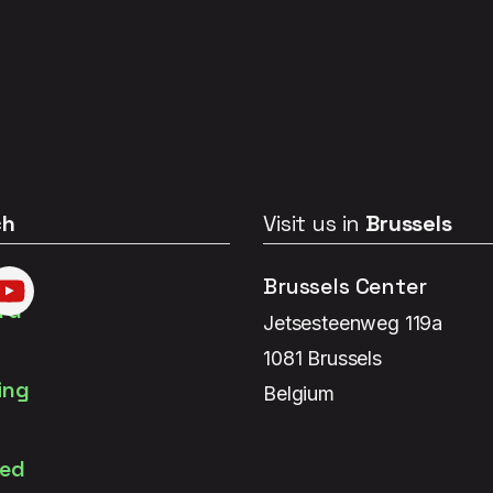
ch
Visit us in
Brussels
Brussels Center
Jetsesteenweg 119a
1081 Brussels
Belgium