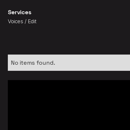
Services
Voices / Edit
No items found.