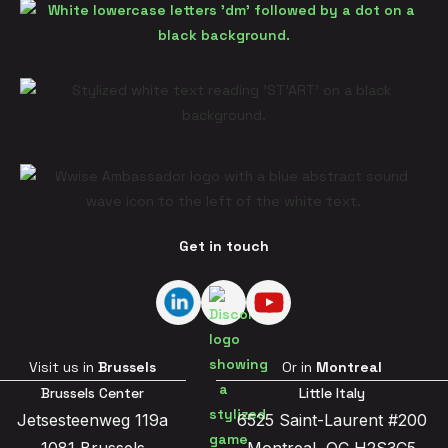
Get in touch
Visit us in
Brussels
Or in
Montreal
Brussels Center
Little Italy
Jetsesteenweg 119a
6525 Saint-Laurent #200
1081 Brussels
Montreal, QC H2S3C5