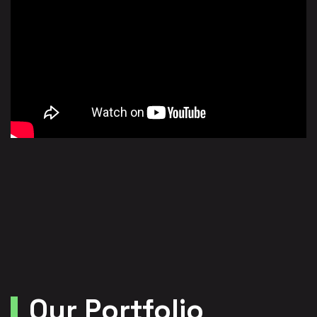
Our Portfolio