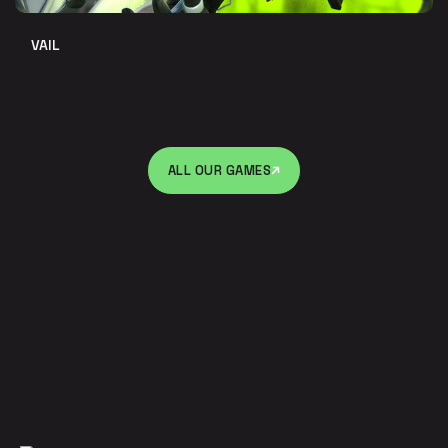
VAIL
ALL OUR GAMES
ALL OUR GAMES