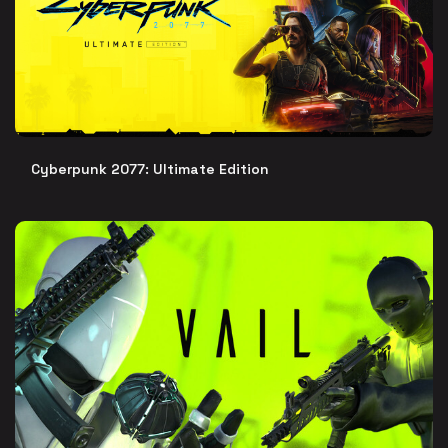
Cyberpunk 2077: Ultimate Edition