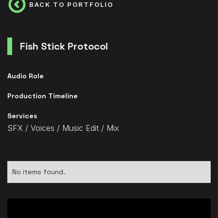
BACK TO PORTFOLIO
Fish Stick Protocol
Audio Role
Production Timeline
Services
SFX / Voices / Music Edit / Mix
No items found.