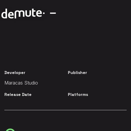
Developer
Publisher
Maracas Studio
Release Date
Platforms