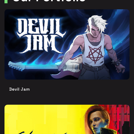
Devil Jam