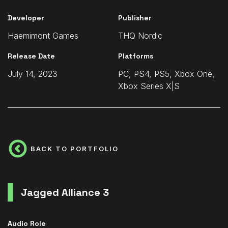
Developer
Publisher
Haemimont Games
THQ Nordic
Release Date
Platforms
July 14, 2023
PC, PS4, PS5, Xbox One,
Xbox Series X|S
BACK TO PORTFOLIO
Jagged Alliance 3
Audio Role