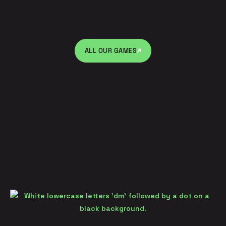
ALL OUR GAMES
ALL OUR GAMES