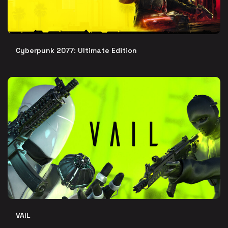
Cyberpunk 2077: Ultimate Edition
VAIL