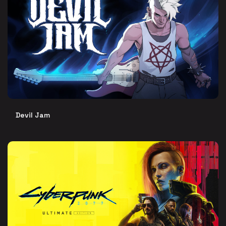
Devil Jam