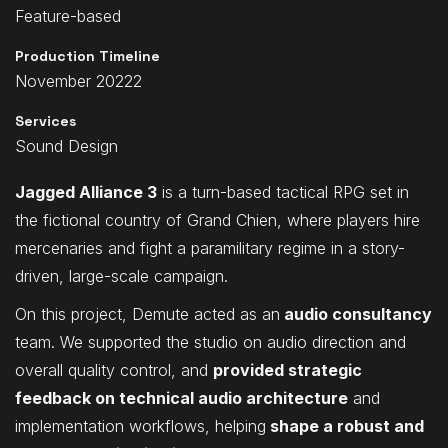
Feature-based
Production Timeline
November 20222
Services
Sound Design
Jagged Alliance 3
is a turn-based tactical RPG set in
the fictional country of Grand Chien, where players hire
mercenaries and fight a paramilitary regime in a story-
driven, large-scale campaign.
On this project, Demute acted as an
audio consultancy
team. We supported the studio on audio direction and
overall quality control, and
provided strategic
feedback on technical audio architecture
and
implementation workflows, helping
shape a robust and