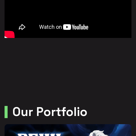
Our Portfolio