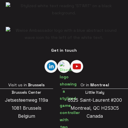
Get in touch
Visit us in
Brussels
Or in
Montreal
Brussels Center
Little Italy
Jetsesteenweg 119a
6525 Saint-Laurent #200
1081 Brussels
Montreal, QC H2S3C5
Belgium
Canada