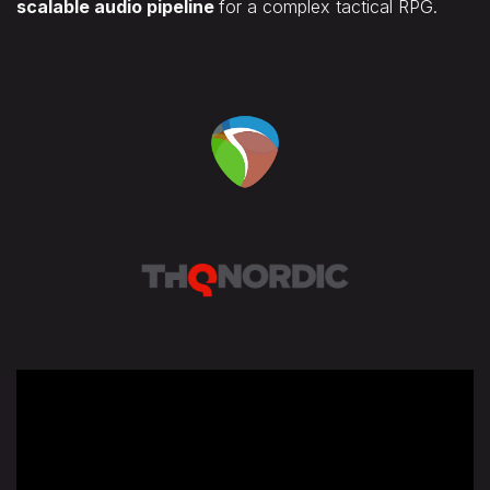
scalable audio pipeline
for a complex tactical RPG.