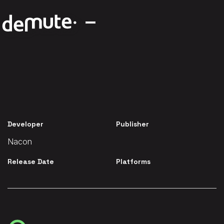
Developer
Publisher
Nacon
Release Date
Platforms