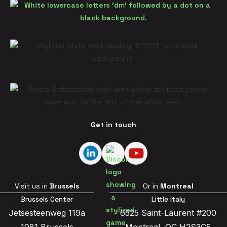
Get in touch
Visit us in
Brussels
Or in
Montreal
Brussels Center
Little Italy
Jetsesteenweg 119a
6525 Saint-Laurent #200
1081 Brussels
Montreal, QC H2S3C5