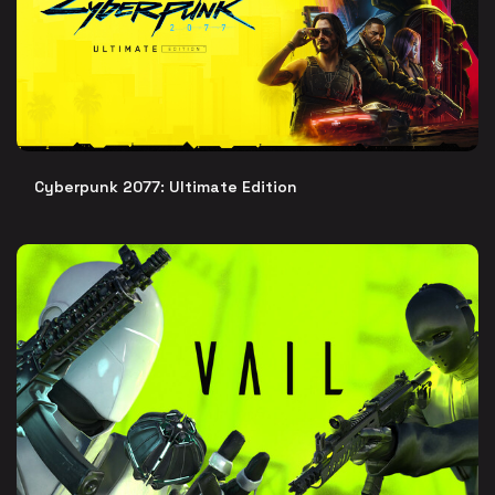
Cyberpunk 2077: Ultimate Edition