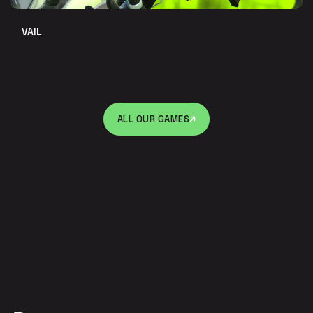
VAIL
ALL OUR GAMES
ALL OUR GAMES