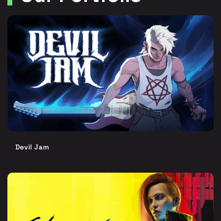
Devil Jam