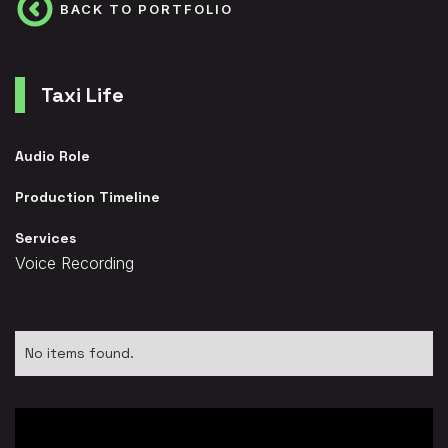
BACK TO PORTFOLIO
Taxi Life
Audio Role
Production Timeline
Services
Voice Recording
No items found.