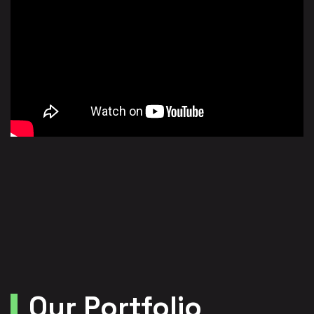
Our Portfolio