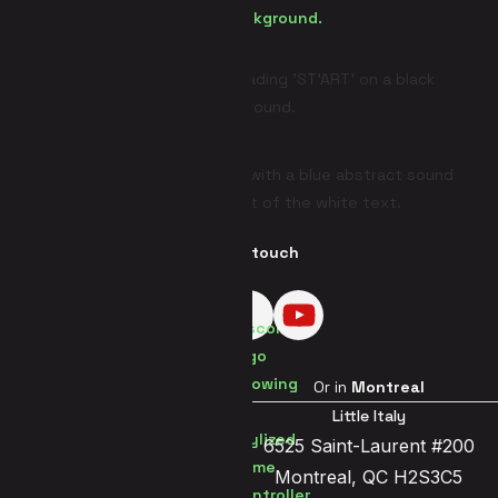
Get in touch
Visit us in
Brussels
Or in
Montreal
Brussels Center
Little Italy
Jetsesteenweg 119a
6525 Saint-Laurent #200
1081 Brussels
Montreal, QC H2S3C5