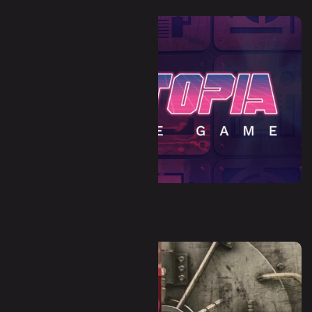
Dystopia (Escape Room)