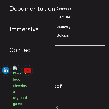
Documentation
Client
Concept
Printemps Numérique
Demute
Date
Country
Immersive
2019
Belgium
Contact
MAIN PAGE
Ahia Alice on the Roof
Services
Audio Systems, Immersive Mix