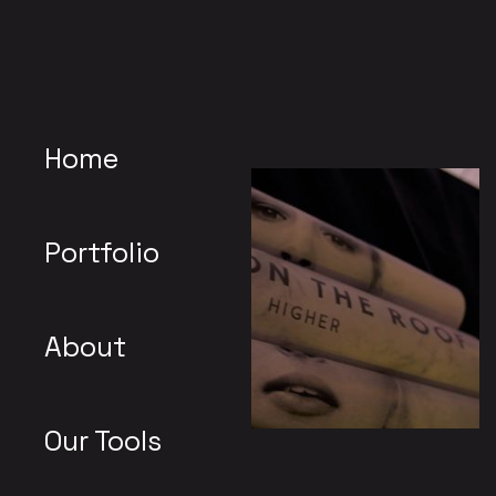
Home
Portfolio
About
Our Tools