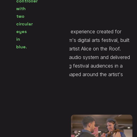
Seen at
Printemps Numérique
Ahia was an immersive audio experience created for
Printemps Numérique, Belgium's digital arts festival, built
around the music of Belgian artist Alice on the Roof.
Demute designed the spatial audio system and delivered
the immersive mix, enveloping festival audiences in a
layered sonic environment shaped around the artist's
sound world.