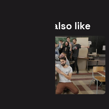
You may also like
Waha - Hors-Zone