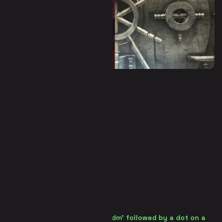
Panic Room (Escape Room)