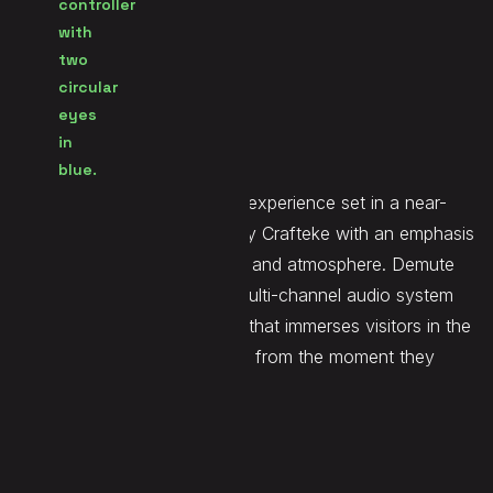
Seen at
Escape Room
Website
LINK
Dystopia is an escape room experience set in a near-
future Brussels, developed by Crafteke with an emphasis
on environmental storytelling and atmosphere. Demute
installed and calibrated the multi-channel audio system
and delivered the spatial mix that immerses visitors in the
experience's unsettling world from the moment they
enter.