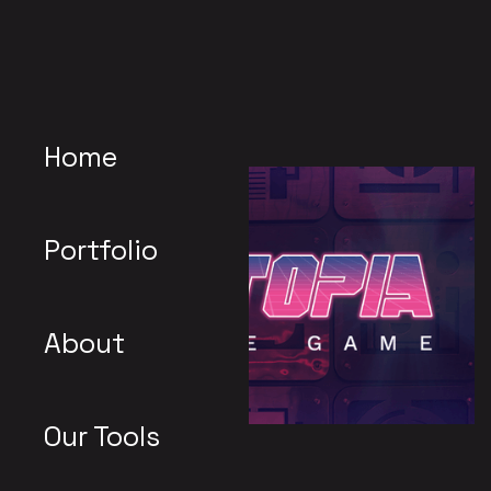
Home
Portfolio
About
Our Tools