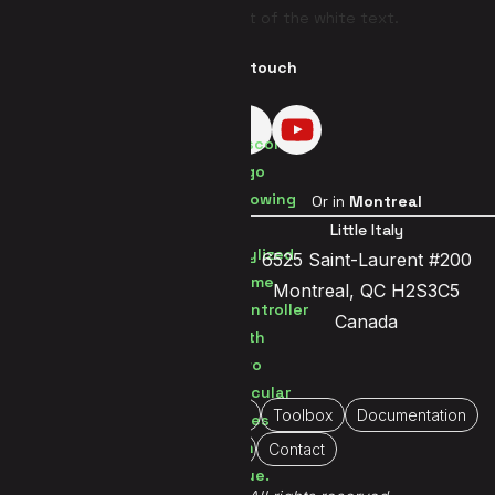
Get in touch
Visit us in
Brussels
Or in
Montreal
Brussels Center
Little Italy
Jetsesteenweg 119a
6525 Saint-Laurent #200
1081 Brussels
Montreal, QC H2S3C5
Belgium
Canada
Home
About Us
Portfolio
Toolbox
Documentation
Immersive
Contact