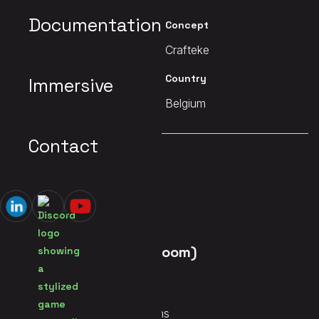
Documentation
Client
Concept
Crafteke
Crafteke
Date
Country
Immersive
2022
Belgium
Contact
MAIN PAGE
Dystopia (Escape Room)
Services
Immersive Mix, Audio Systems