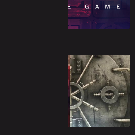
Dystopia (Escape Room)