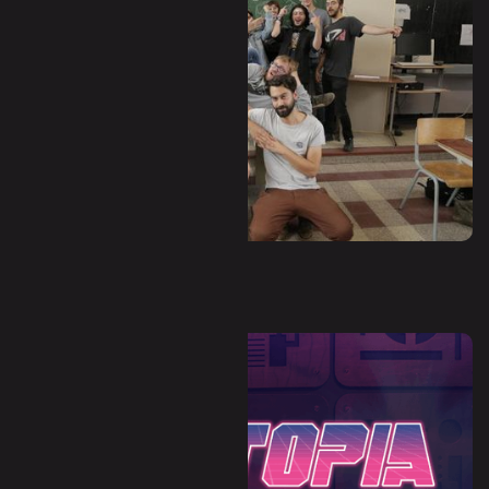
Waha - Hors-Zone