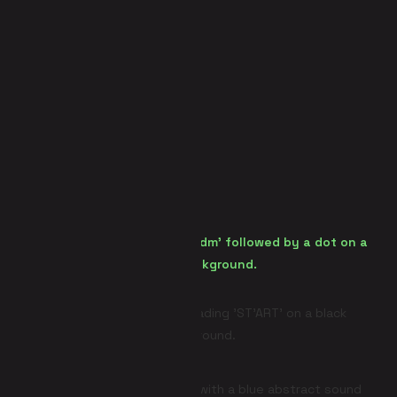
Panic Room (Escape Room)