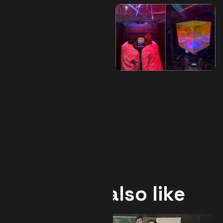
You may also like