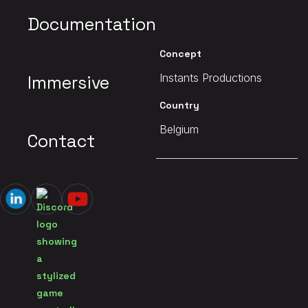
Documentation
Client
Concept
Instants Productions
Instants Productions
Immersive
Date
Country
2019
Belgium
Contact
MAIN PAGE
Waha - Hors-Zone