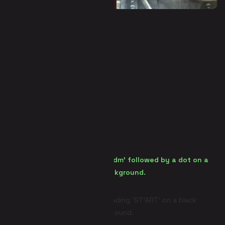
Panic Room (Escape Room)