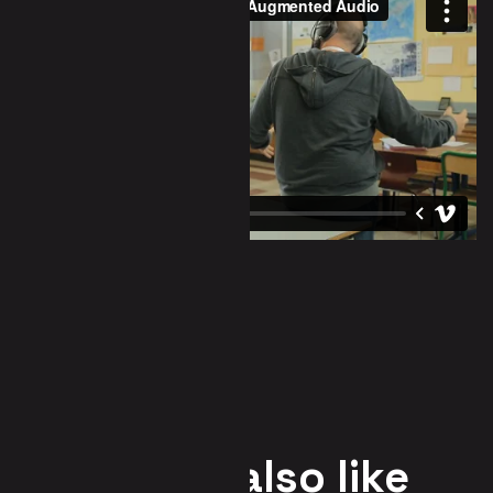
You may also like