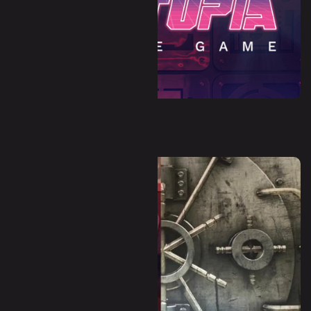
Dystopia (Escape Room)