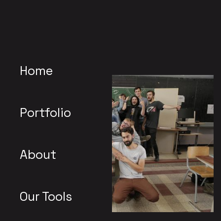
Home
Portfolio
About
Our Tools