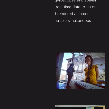
custom headsets integrating gyroscopes and spatial
positioning beacons, feeding real-time data to an on-
board processing system that rendered a shared,
interactive sound space for multiple simultaneous
participants.