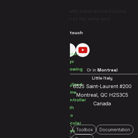
Get in touch
Visit us in
Brussels
Or in
Montreal
Brussels Center
Little Italy
Jetsesteenweg 119a
6525 Saint-Laurent #200
1081 Brussels
Montreal, QC H2S3C5
Belgium
Canada
Home
About Us
Portfolio
Toolbox
Documentation