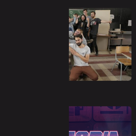
Waha - Hors-Zone