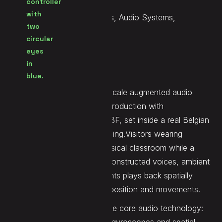
Services
Music, Sound Design, Voices, Audio Systems,
Immersive Mix
Website
LINK
Élèves en liberté
is a room-scale augmented audio
experience developed in coproduction with
Instants Productions and RTBF, set inside a real Belgian
school practicing active learning.Visitors wearing
headphones explore the physical classroom while a
dynamic sound world ofr reconstructed voices, ambient
layers, and interview fragments plays back spatially
around them based on their position and movements.
Demute designed and built the core audio technology: