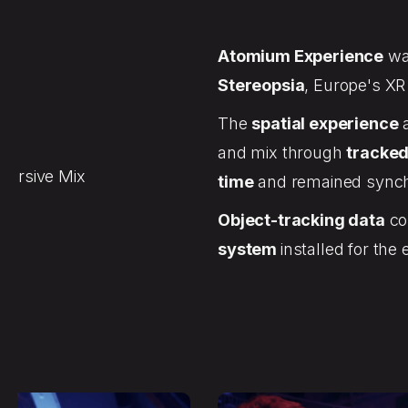
Atomium Experience
wa
Stereopsia
, Europe's XR
The
spatial experience
a
and mix through
tracked
mersive Mix
time
and remained synchr
Object-tracking data
con
system
installed for the 