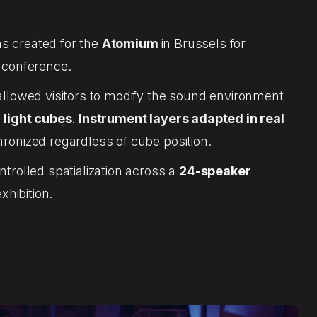
s created for the
Atomium
in Brussels for
 conference.
llowed visitors to modify the sound environment
 light cubes
.
Instrument layers adapted in real
onized regardless of cube position.
trolled spatialization across a
24-speaker
exhibition.