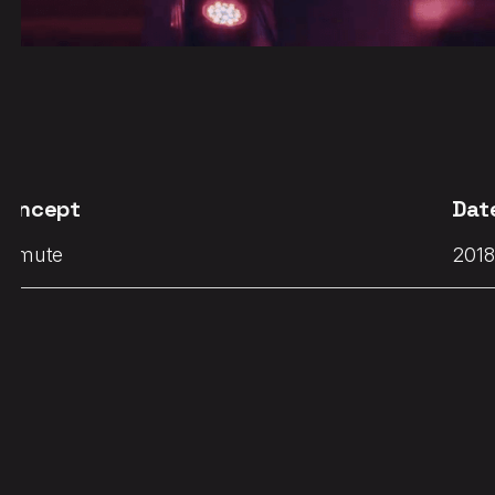
Concept
Dat
Demute
2018