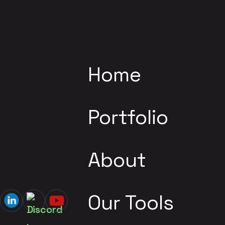
Home
Portfolio
About
Our Tools