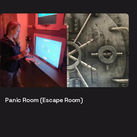
Panic Room (Escape Room)