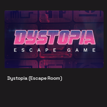
Dystopia (Escape Room)