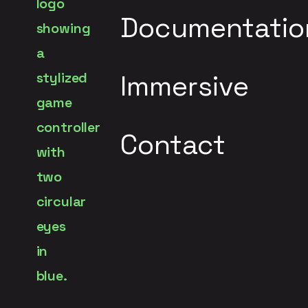
Documentatio
Immersive
Contact