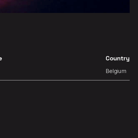
e
Country
Belgium