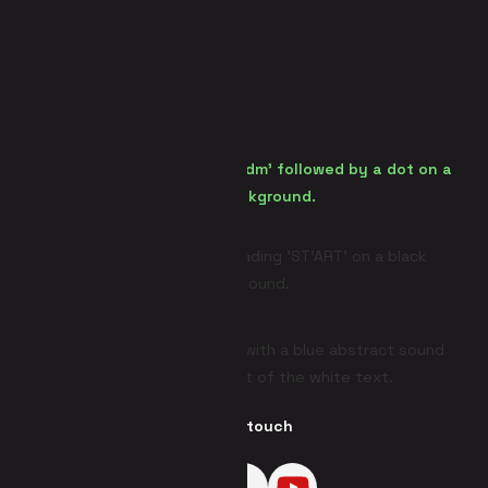
Get in touch