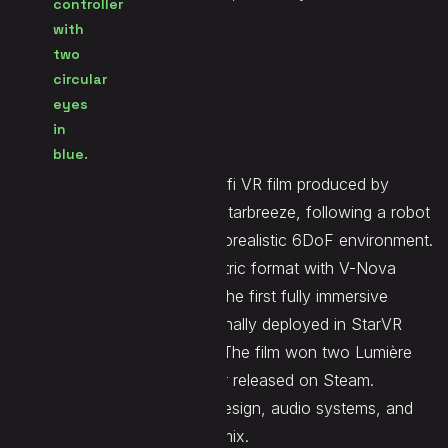
Seen at
/
Website
LINK
Construct is an 8-minute sci-fi VR film produced by
PresenZ in partnership with Starbreeze, following a robot
fighting for survival in a photorealistic 6DoF environment.
Made in the PresenZ volumetric format with V-Nova
compression, it was among the first fully immersive
distributable VR movies, originally deployed in StarVR
location-based installations. The film won two Lumière
Awards in 2018 and was later released on Steam.
Demute contributed sound design, audio systems, and
the full cinematic immersive mix.