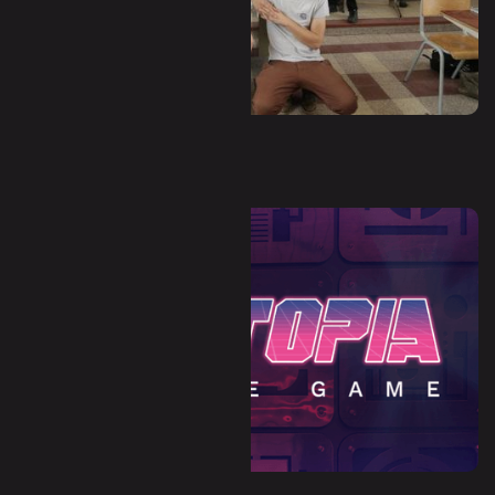
Waha - Hors-Zone