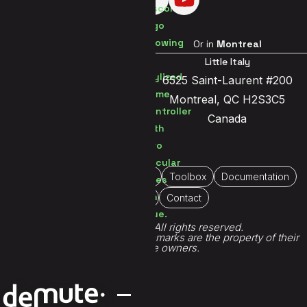
Visit us in
Brussels
Or in
Montreal
Brussels Center
Little Italy
Jetsesteenweg 119a
6525 Saint-Laurent #200
1081 Brussels
Montreal, QC H2S3C5
Belgium
Canada
Home
About Us
Portfolio
Toolbox
Documentation
Immersive
Contact
© 2026 Demute®. All rights reserved.
All game titles, logos and trademarks are the property of their
respective owners.