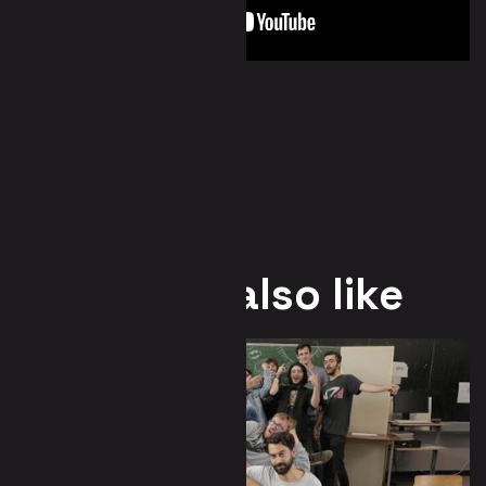
You may also like