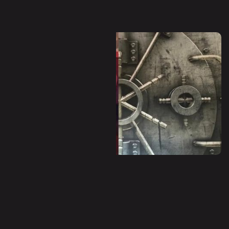
Dystopia (Escape Room)
Panic Room (Escape Room)