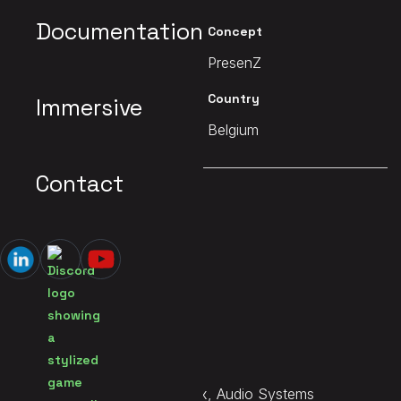
Documentation
Client
Concept
Starbreeze
PresenZ
Date
Country
Immersive
2021
Belgium
Contact
MAIN PAGE
Construct VR
Services
Sound Design, Immersive Mix, Audio Systems