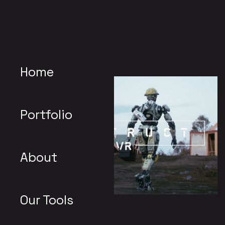
Home
Portfolio
About
Our Tools