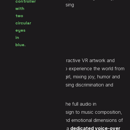
Unreal, FMOD, Voice Processing
Seen at
SXSW 2026, IDFA 2025
Website
LINK
Lesbian Simulator
is an interactive VR artwork and
video game inviting players to experience the world from
the perspective of a lesbian girl, mixing joy, humor and
tenderness while also addressing discrimination and
social realities.
On this project, we handled the full audio in
Unreal/Fmod, from sound design to music composition,
to support both the playful and emotional dimensions of
the experience. We also built a
dedicated voice-over