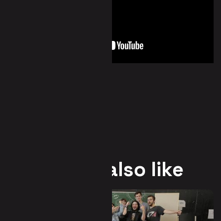
You may also like