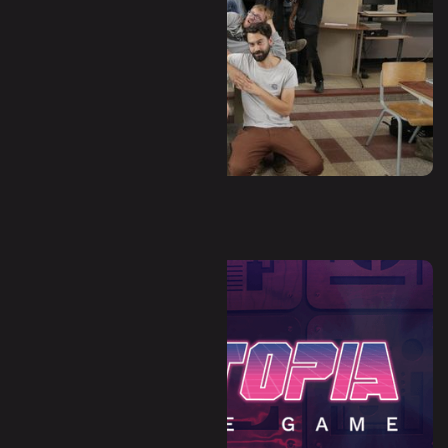
Waha - Hors-Zone