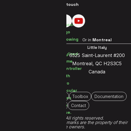
Get in touch
Visit us in
Brussels
Or in
Montreal
Brussels Center
Little Italy
Jetsesteenweg 119a
6525 Saint-Laurent #200
1081 Brussels
Montreal, QC H2S3C5
Belgium
Canada
Home
About Us
Portfolio
Toolbox
Documentation
Immersive
Contact
© 2026 Demute®. All rights reserved.
All game titles, logos and trademarks are the property of their
respective owners.