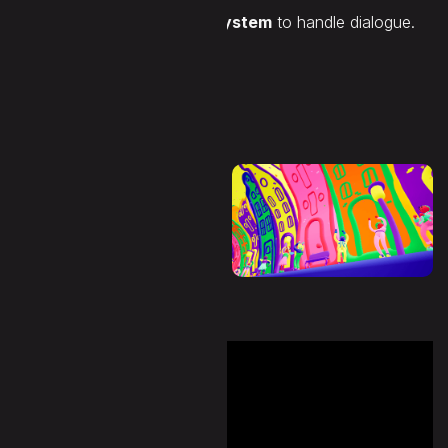
behaviour and condition system
to handle dialogue.