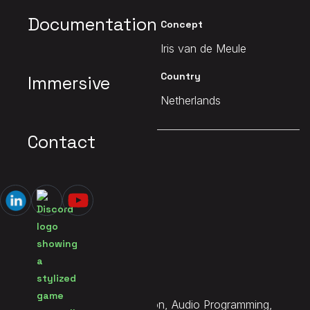
Documentation
Client
Concept
Studio Biarritz
Iris van de Meule
Date
Country
Immersive
2025
Netherlands
Contact
MAIN PAGE
Lesbian Simulator
Services
Sound Design, Implementation, Audio Programming,