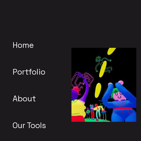
Home
Portfolio
About
Our Tools