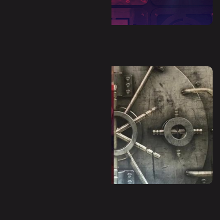
Dystopia (Escape Room)
Panic Room (Escape Room)