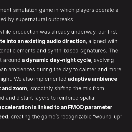
ent simulation game in which players operate a
ected by supernatural outbreaks.
while production was already underway, our first
te into an existing audio direction
, aligned with
fi tonal elements and synth-based signatures. The
lt around
a dynamic day–night cycle
, evolving
rban ambiences during the day to calmer and more
night. We also implemented
adaptive ambience
t and zoom
, smoothly shifting the mix from
ind and distant layers to reinforce spatial
acceleration is linked to an FMOD parameter
peed
, creating the game’s recognizable “wound-up”