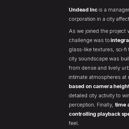
Undead Inc
is a managem
corporation in a city aff
As we joined the project 
challenge was to
integra
glass-like textures, sci-
city soundscape was bui
from dense and lively u
intimate atmospheres at 
based on camera heigh
detailed city activity to w
perception. Finally,
time 
controlling playback s
feel.