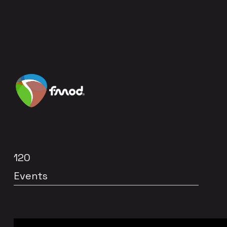
120
Events