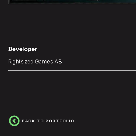
Developer
Rightsized Games AB
BACK TO PORTFOLIO