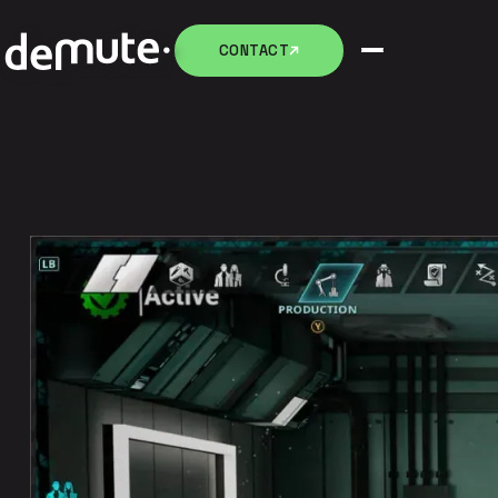
CONTACT
CONTACT