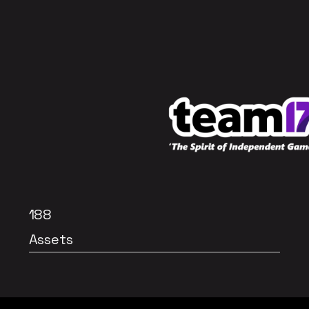
188
Assets