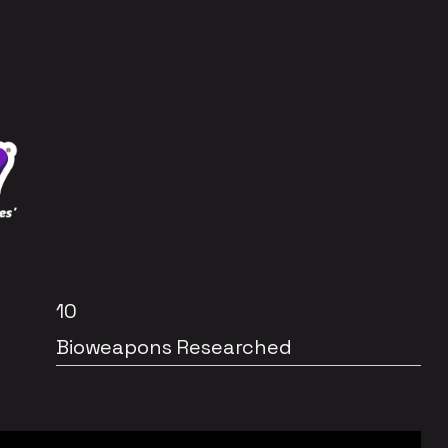
10
Bioweapons Researched