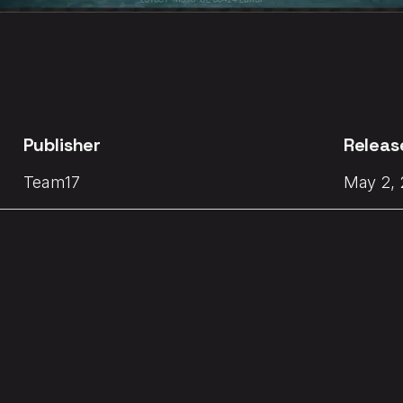
Publisher
Releas
Team17
May 2,