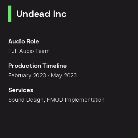
Undead Inc
Audio Role
Full Audio Team
Production Timeline
February 2023 - May 2023
Services
Sound Design, FMOD Implementation