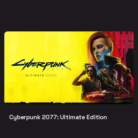
Cyberpunk 2077: Ultimate Edition