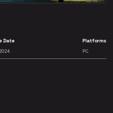
e Date
Platforms
 2024
PC