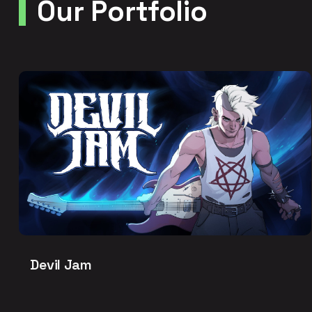
Our Portfolio
Devil Jam