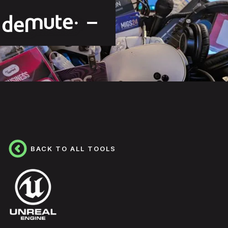
BACK TO ALL TOOLS