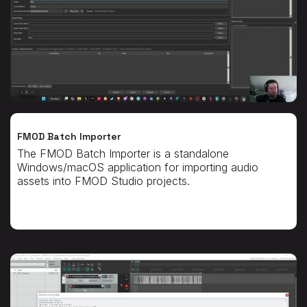
FMOD Batch Importer
The FMOD Batch Importer is a standalone
Windows/macOS application for importing audio
assets into FMOD Studio projects.