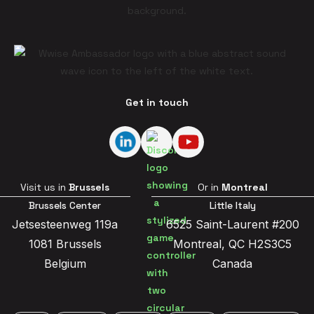
Get in touch
Visit us in
Brussels
Or in
Montreal
Brussels Center
Little Italy
Jetsesteenweg 119a
6525 Saint-Laurent #200
1081 Brussels
Montreal, QC H2S3C5
Belgium
Canada