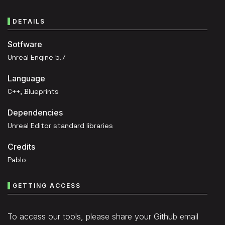
DETAILS
Sotfware
Unreal Engine 5.7
Language
C++, Blueprints
Dependencies
Unreal Editor standard libraries
Credits
Pablo
GETTING ACCESS
To access our tools, please share your Github email