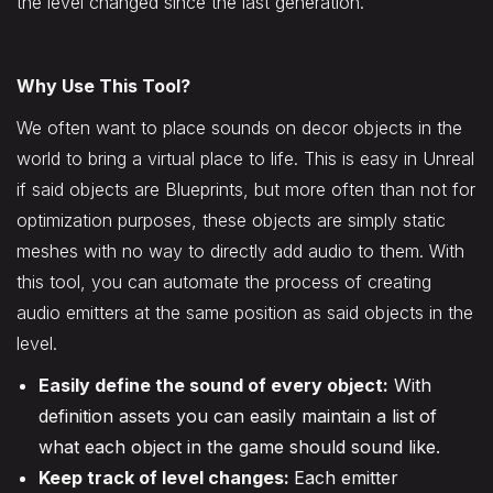
the level changed since the last generation.
Why Use This Tool?
We often want to place sounds on decor objects in the
world to bring a virtual place to life. This is easy in Unreal
if said objects are Blueprints, but more often than not for
optimization purposes, these objects are simply static
meshes with no way to directly add audio to them. With
this tool, you can automate the process of creating
audio emitters at the same position as said objects in the
level.
Easily define the sound of every object:
With
definition assets you can easily maintain a list of
what each object in the game should sound like.
Keep track of level changes:
Each emitter