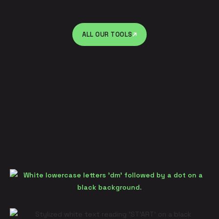
ALL OUR TOOLS
ALL OUR TOOLS