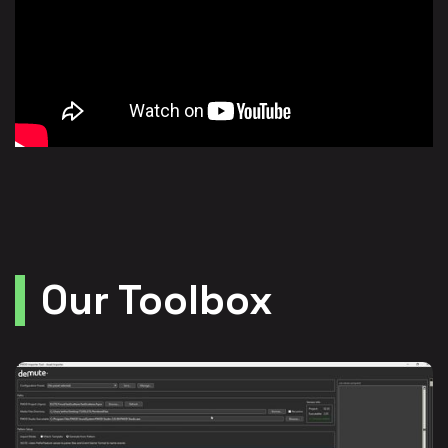
Our Toolbox