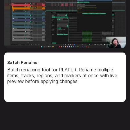
Batch Renamer
Batch renaming tool for REAPER. Rename multiple
items, tracks, regions, and markers at once with live
preview before applying changes.