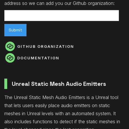
address so we can add you our Github organization:
GITHUB ORGANIZATION
DOCUMENTATION
Unreal Static Mesh Audio Emitters
The Unreal Static Mesh Audio Emitters is a Unreal tool
that lets users easily place audio emitters on static
meshes in Unreal levels with an automated system. It
also includes functions to detect if the static meshes in