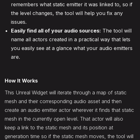
remembers what static emitter it was linked to, so if
the level changes, the tool will help you fix any
issues.
Easily find all of your audio sources:
The tool will
name all actors created in a practical way that lets
you easily see at a glance what your audio emitters
are.
How It Works
This Unreal Widget will iterate through a map of static
mesh and their corresponding audio asset and then
create an audio emitter actor wherever it finds that static
mesh in the currently open level. That actor will also
keep a link to the static mesh and its position at
generation time so if the static mesh moves, the tool will