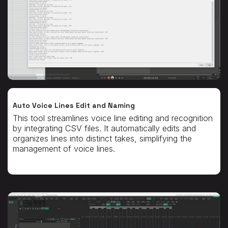
Auto Voice Lines Edit and Naming
This tool streamlines voice line editing and recognition
by integrating CSV files. It automatically edits and
organizes lines into distinct takes, simplifying the
management of voice lines.