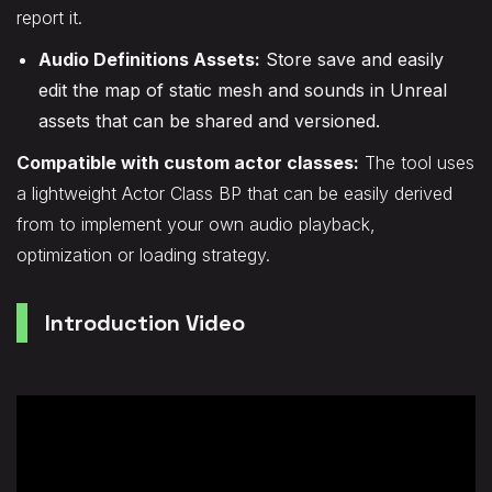
report it.
Audio Definitions Assets:
Store save and easily
edit the map of static mesh and sounds in Unreal
assets that can be shared and versioned.
Compatible with custom actor classes:
The tool uses
a lightweight Actor Class BP that can be easily derived
from to implement your own audio playback,
optimization or loading strategy.
Introduction Video