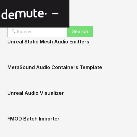
Unreal Static Mesh Audio Emitters
MetaSound Audio Containers Template
Unreal Audio Visualizer
FMOD Batch Importer