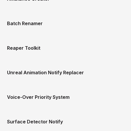
Batch Renamer
Reaper Toolkit
Unreal Animation Notify Replacer
Voice-Over Priority System
Surface Detector Notify