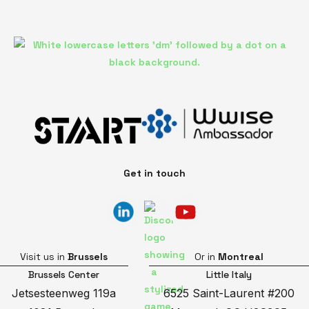
Get in touch
Visit us in
Brussels
Or in
Montreal
Brussels Center
Little Italy
Jetsesteenweg 119a
6525 Saint-Laurent #200