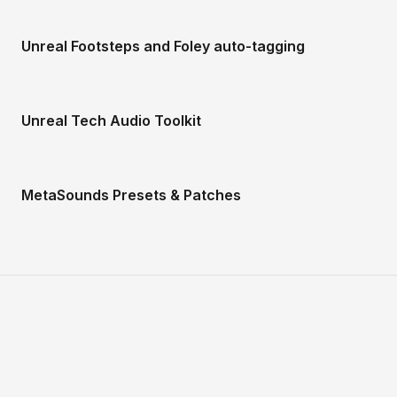
Unreal Footsteps and Foley auto-tagging
Unreal Tech Audio Toolkit
MetaSounds Presets & Patches