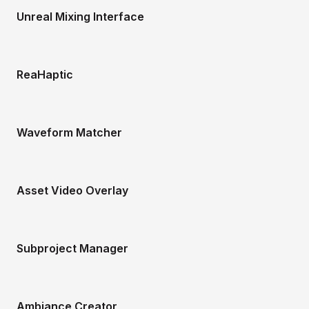
Unreal Mixing Interface
ReaHaptic
Waveform Matcher
Asset Video Overlay
Subproject Manager
Ambiance Creator