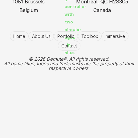
1081 Brussels
Montreal, QC H2S3C5
Belgium
Canada
Home
About Us
Portfolio
Toolbox
Immersive
Contact
© 2026 Demute®. All rights reserved.
All game titles, logos and trademarks are the property of their
respective owners.