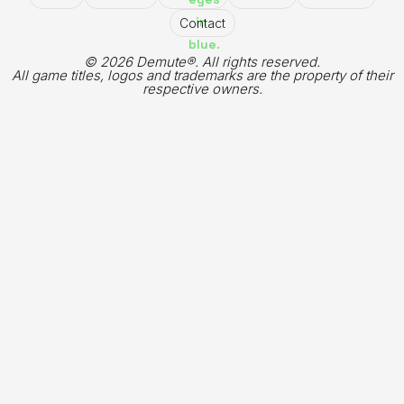
Contact
© 2026 Demute®. All rights reserved.
All game titles, logos and trademarks are the property of their
respective owners.