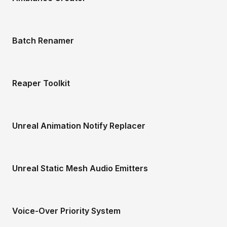
Batch Renamer
Reaper Toolkit
Unreal Animation Notify Replacer
Unreal Static Mesh Audio Emitters
Voice-Over Priority System