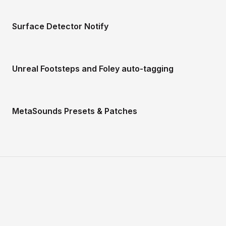
Surface Detector Notify
Unreal Footsteps and Foley auto-tagging
MetaSounds Presets & Patches