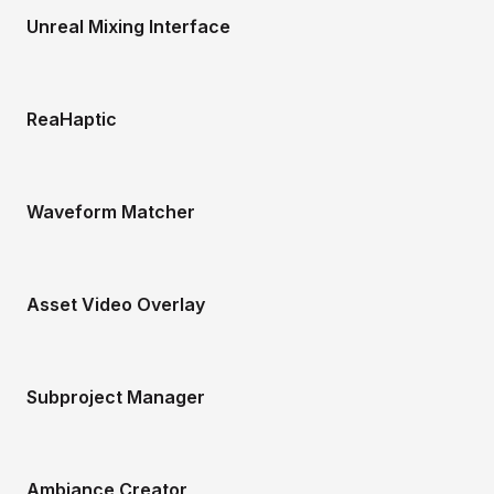
Unreal Mixing Interface
ReaHaptic
Waveform Matcher
Asset Video Overlay
Subproject Manager
Ambiance Creator