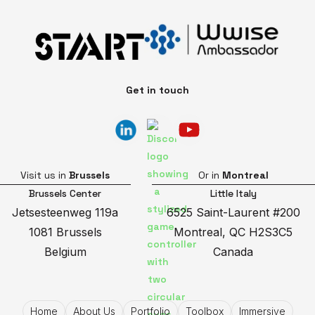
Get in touch
Visit us in
Brussels
Or in
Montreal
Brussels Center
Little Italy
Jetsesteenweg 119a
6525 Saint-Laurent #200
1081 Brussels
Montreal, QC H2S3C5
Belgium
Canada
Home
About Us
Portfolio
Toolbox
Immersive