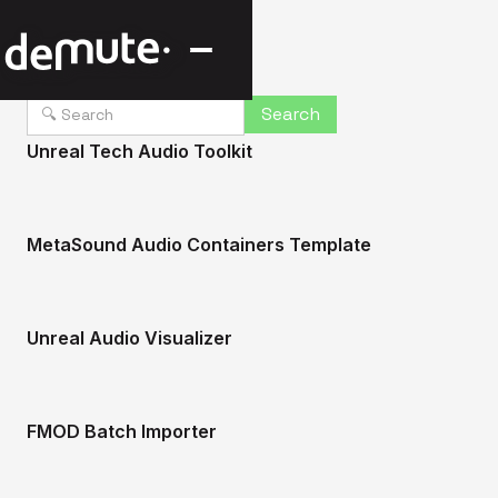
Unreal Tech Audio Toolkit
MetaSound Audio Containers Template
Unreal Audio Visualizer
FMOD Batch Importer