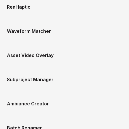
ReaHaptic
Waveform Matcher
Asset Video Overlay
Subproject Manager
Ambiance Creator
Batch Renamer