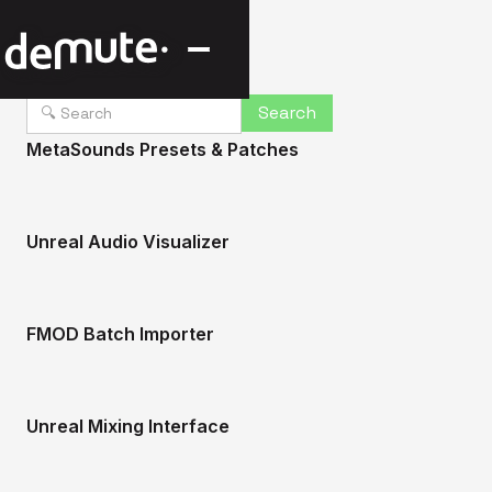
MetaSounds Presets & Patches
Unreal Audio Visualizer
FMOD Batch Importer
Unreal Mixing Interface