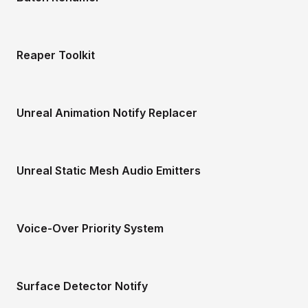
Reaper Toolkit
Unreal Animation Notify Replacer
Unreal Static Mesh Audio Emitters
Voice-Over Priority System
Surface Detector Notify