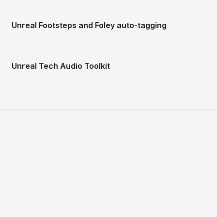
Unreal Footsteps and Foley auto-tagging
Unreal Tech Audio Toolkit