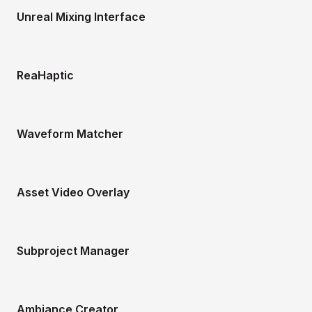
Unreal Mixing Interface
ReaHaptic
Waveform Matcher
Asset Video Overlay
Subproject Manager
Ambiance Creator