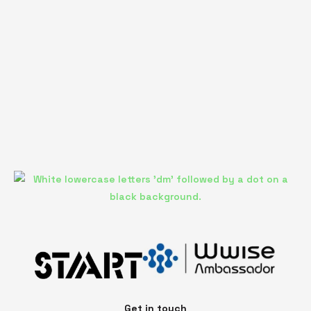
Get in touch