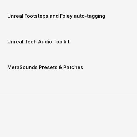
Unreal Footsteps and Foley auto-tagging
Unreal Tech Audio Toolkit
MetaSounds Presets & Patches