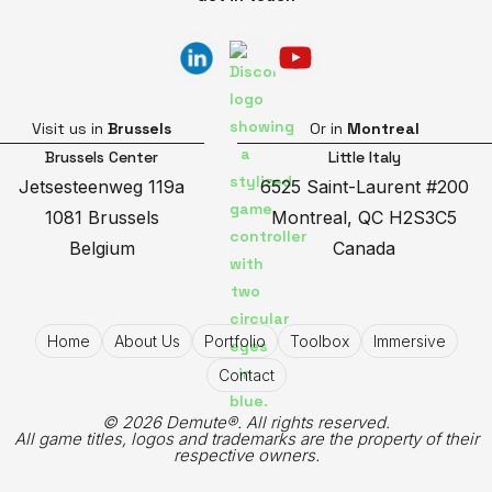
Visit us in
Brussels
Or in
Montreal
Brussels Center
Little Italy
Jetsesteenweg 119a
6525 Saint-Laurent #200
1081 Brussels
Montreal, QC H2S3C5
Belgium
Canada
Home
About Us
Portfolio
Toolbox
Immersive
Contact
© 2026 Demute®. All rights reserved.
All game titles, logos and trademarks are the property of their
respective owners.