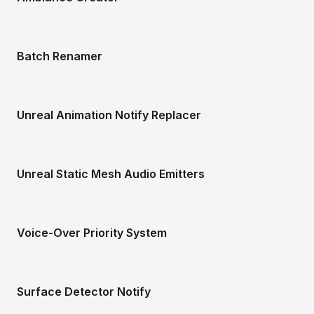
Batch Renamer
Unreal Animation Notify Replacer
Unreal Static Mesh Audio Emitters
Voice-Over Priority System
Surface Detector Notify