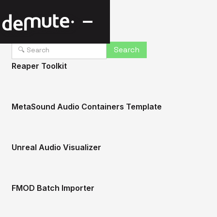
Reaper Toolkit
MetaSound Audio Containers Template
Unreal Audio Visualizer
FMOD Batch Importer